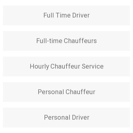
Full Time Driver
Full-time Chauffeurs
Hourly Chauffeur Service
Personal Chauffeur
Personal Driver