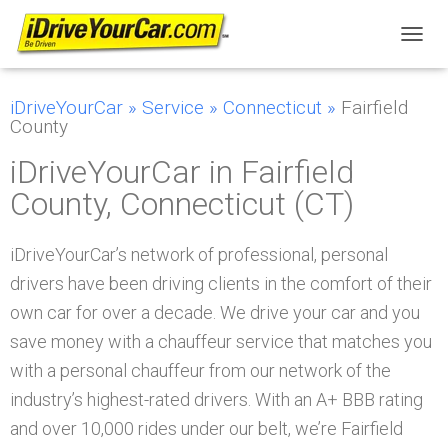
T
O
G
iDriveYourCar
»
Service
»
Connecticut
»
Fairfield
G
County
L
E
iDriveYourCar in Fairfield
N
A
County, Connecticut (CT)
V
I
G
iDriveYourCar’s network of professional, personal
A
T
drivers have been driving clients in the comfort of their
I
own car for over a decade. We drive your car and you
O
N
save money with a chauffeur service that matches you
with a personal chauffeur from our network of the
industry’s highest-rated drivers. With an A+ BBB rating
and over 10,000 rides under our belt, we’re Fairfield