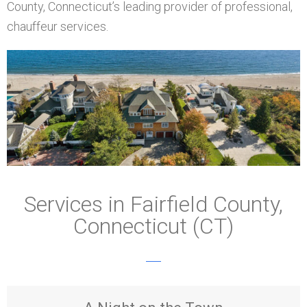
County, Connecticut’s leading provider of professional,
chauffeur services.
Services in Fairfield County,
Connecticut (CT)