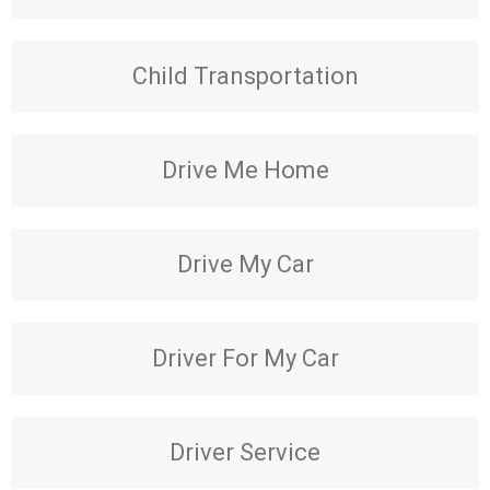
Child Transportation
Drive Me Home
Drive My Car
Driver For My Car
Driver Service