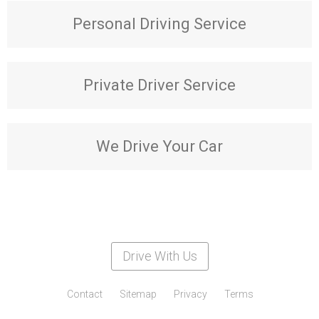
Personal Driving Service
Private Driver Service
We Drive Your Car
Drive With Us
Contact
Sitemap
Privacy
Terms