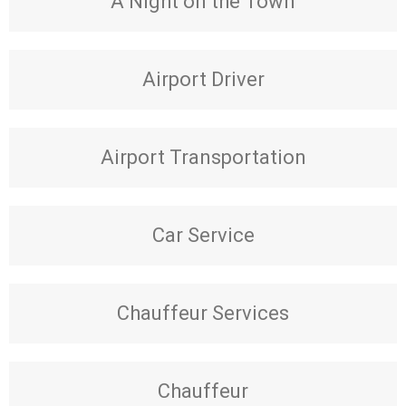
A Night on the Town
Airport Driver
Airport Transportation
Car Service
Chauffeur Services
Chauffeur