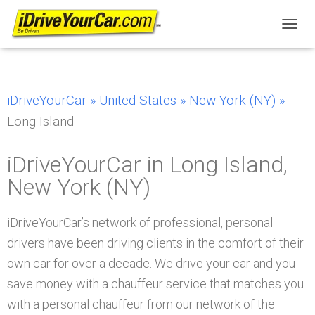
T
O
G
G
L
iDriveYourCar »
United States »
New York (NY) »
E
N
Long Island
A
V
I
iDriveYourCar in Long Island,
G
New York (NY)
A
T
I
iDriveYourCar’s network of professional, personal
O
N
drivers have been driving clients in the comfort of their
own car for over a decade. We drive your car and you
save money with a chauffeur service that matches you
with a personal chauffeur from our network of the