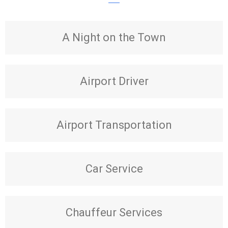
A Night on the Town
Airport Driver
Airport Transportation
Car Service
Chauffeur Services