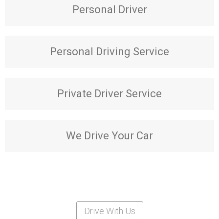
Personal Driver
Personal Driving Service
Private Driver Service
We Drive Your Car
Drive With Us