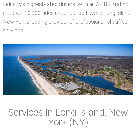
industry’s highest-rated drivers. With an A+ BBB rating
and over 10,000 rides under our belt, we’re Long Island,
New York’s leading provider of professional, chauffeur
services.
Services in Long Island, New
York (NY)