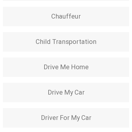
Chauffeur
Child Transportation
Drive Me Home
Drive My Car
Driver For My Car