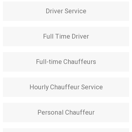
Driver Service
Full Time Driver
Full-time Chauffeurs
Hourly Chauffeur Service
Personal Chauffeur