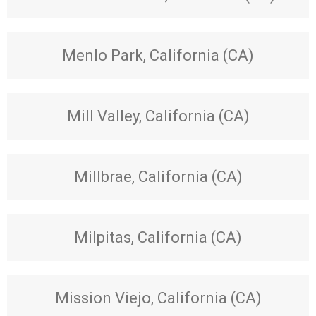
Menlo Park, California (CA)
Mill Valley, California (CA)
Millbrae, California (CA)
Milpitas, California (CA)
Mission Viejo, California (CA)