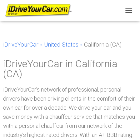
T
O
G
G
L
iDriveYourCar »
United States »
California (CA)
E
N
A
iDriveYourCar in California
V
I
(CA)
G
A
T
iDriveYourCar’s network of professional, personal
I
drivers have been driving clients in the comfort of their
O
N
own car for over a decade. We drive your car and you
save money with a chauffeur service that matches you
with a personal chauffeur from our network of the
industry’s highest-rated drivers. With an A+ BBB rating