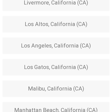
Livermore, California (CA)
Los Altos, California (CA)
Los Angeles, California (CA)
Los Gatos, California (CA)
Malibu, California (CA)
Manhattan Beach, California (CA)