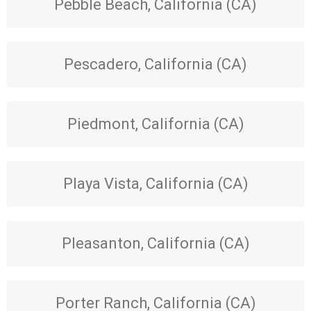
Pebble Beach, California (CA)
Pescadero, California (CA)
Piedmont, California (CA)
Playa Vista, California (CA)
Pleasanton, California (CA)
Porter Ranch, California (CA)