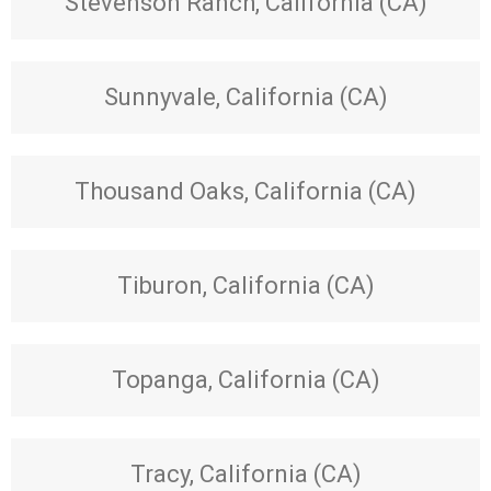
Stevenson Ranch, California (CA)
Sunnyvale, California (CA)
Thousand Oaks, California (CA)
Tiburon, California (CA)
Topanga, California (CA)
Tracy, California (CA)