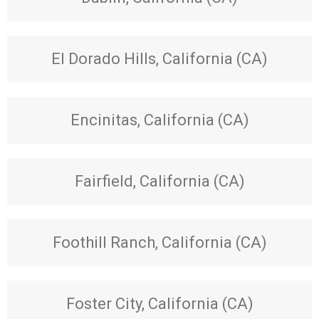
El Dorado Hills, California (CA)
Encinitas, California (CA)
Fairfield, California (CA)
Foothill Ranch, California (CA)
Foster City, California (CA)