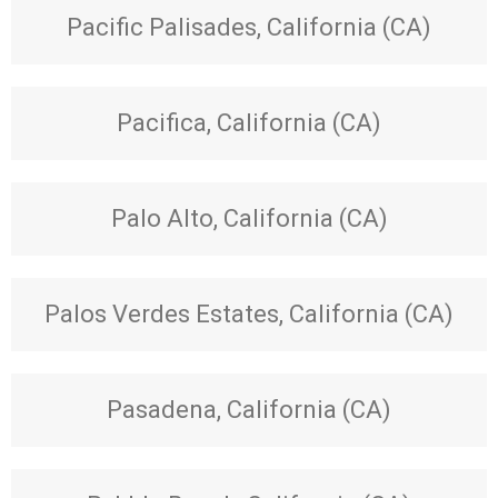
Pacific Palisades, California (CA)
Pacifica, California (CA)
Palo Alto, California (CA)
Palos Verdes Estates, California (CA)
Pasadena, California (CA)