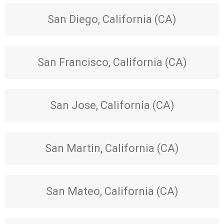
San Diego, California (CA)
San Francisco, California (CA)
San Jose, California (CA)
San Martin, California (CA)
San Mateo, California (CA)