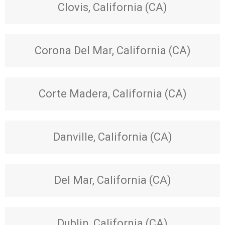
Clovis, California (CA)
Corona Del Mar, California (CA)
Corte Madera, California (CA)
Danville, California (CA)
Del Mar, California (CA)
Dublin, California (CA)