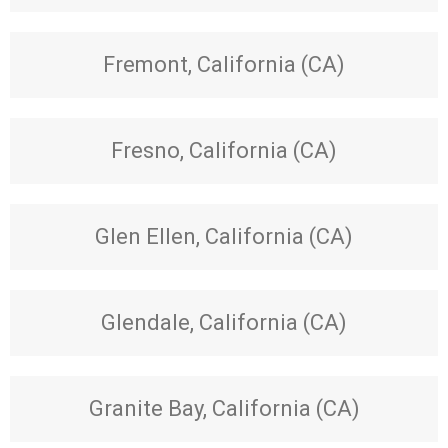
Fremont, California (CA)
Fresno, California (CA)
Glen Ellen, California (CA)
Glendale, California (CA)
Granite Bay, California (CA)