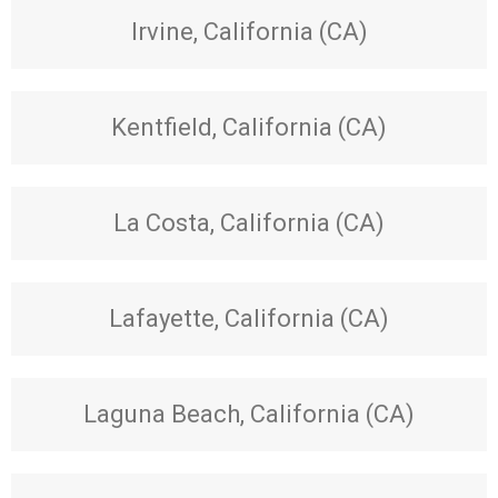
Irvine, California (CA)
Kentfield, California (CA)
La Costa, California (CA)
Lafayette, California (CA)
Laguna Beach, California (CA)