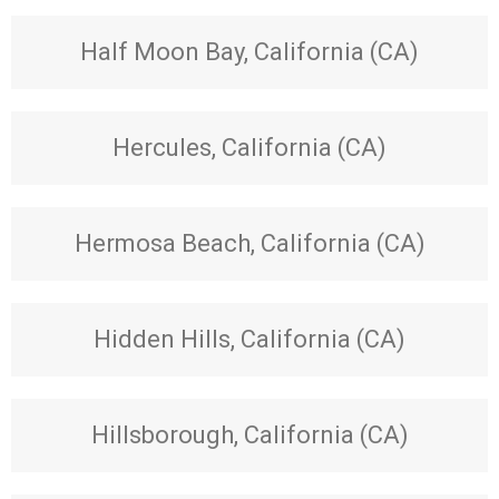
Half Moon Bay, California (CA)
Hercules, California (CA)
Hermosa Beach, California (CA)
Hidden Hills, California (CA)
Hillsborough, California (CA)