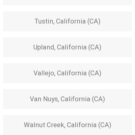
Tustin, California (CA)
Upland, California (CA)
Vallejo, California (CA)
Van Nuys, California (CA)
Walnut Creek, California (CA)