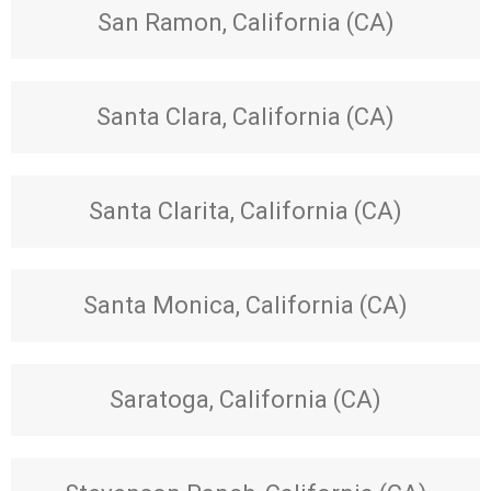
San Ramon, California (CA)
Santa Clara, California (CA)
Santa Clarita, California (CA)
Santa Monica, California (CA)
Saratoga, California (CA)