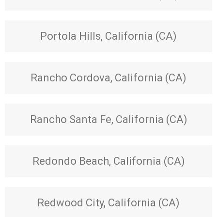
Portola Hills, California (CA)
Rancho Cordova, California (CA)
Rancho Santa Fe, California (CA)
Redondo Beach, California (CA)
Redwood City, California (CA)