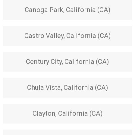
Canoga Park, California (CA)
Castro Valley, California (CA)
Century City, California (CA)
Chula Vista, California (CA)
Clayton, California (CA)