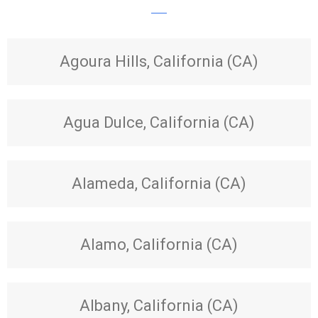
Agoura Hills, California (CA)
Agua Dulce, California (CA)
Alameda, California (CA)
Alamo, California (CA)
Albany, California (CA)