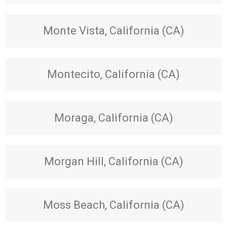
Monte Vista, California (CA)
Montecito, California (CA)
Moraga, California (CA)
Morgan Hill, California (CA)
Moss Beach, California (CA)