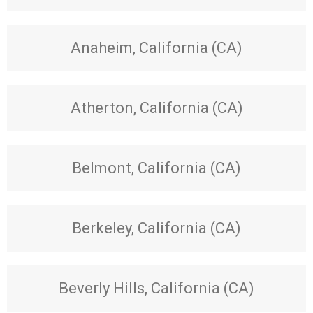
Anaheim, California (CA)
Atherton, California (CA)
Belmont, California (CA)
Berkeley, California (CA)
Beverly Hills, California (CA)