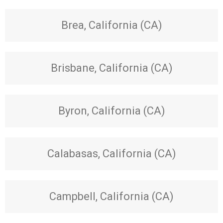
Brea, California (CA)
Brisbane, California (CA)
Byron, California (CA)
Calabasas, California (CA)
Campbell, California (CA)