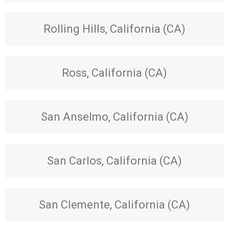
Rolling Hills, California (CA)
Ross, California (CA)
San Anselmo, California (CA)
San Carlos, California (CA)
San Clemente, California (CA)