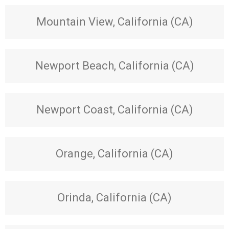
Mountain View, California (CA)
Newport Beach, California (CA)
Newport Coast, California (CA)
Orange, California (CA)
Orinda, California (CA)