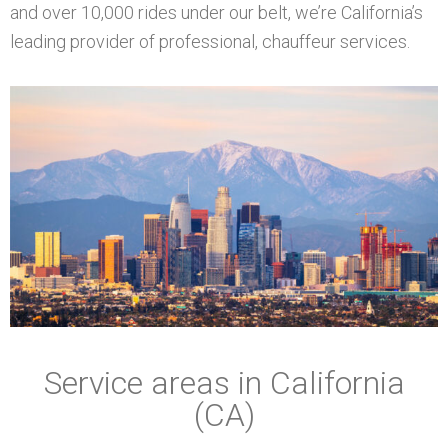
and over 10,000 rides under our belt, we’re California’s
leading provider of professional, chauffeur services.
Service areas in California
(CA)