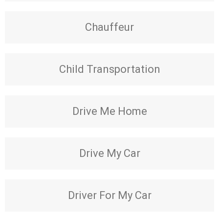
Chauffeur
Child Transportation
Drive Me Home
Drive My Car
Driver For My Car