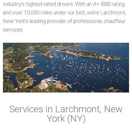
industry’s highest-rated drivers. With an A+ BBB rating
and over 10,000 rides under our belt, we’re Larchmont,
New York’s leading provider of professional, chauffeur
services.
Services in Larchmont, New
York (NY)