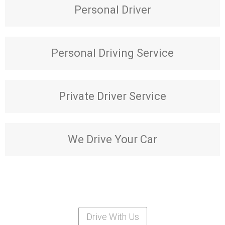
Personal Driver
Personal Driving Service
Private Driver Service
We Drive Your Car
Drive With Us