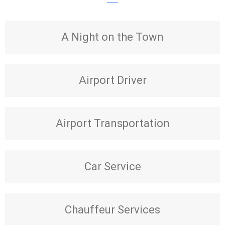
A Night on the Town
Airport Driver
Airport Transportation
Car Service
Chauffeur Services