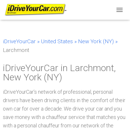
T
O
G
G
L
iDriveYourCar »
United States »
New York (NY) »
E
N
Larchmont
A
V
I
iDriveYourCar in Larchmont,
G
New York (NY)
A
T
I
iDriveYourCar’s network of professional, personal
O
N
drivers have been driving clients in the comfort of their
own car for over a decade. We drive your car and you
save money with a chauffeur service that matches you
with a personal chauffeur from our network of the