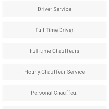
Driver Service
Full Time Driver
Full-time Chauffeurs
Hourly Chauffeur Service
Personal Chauffeur