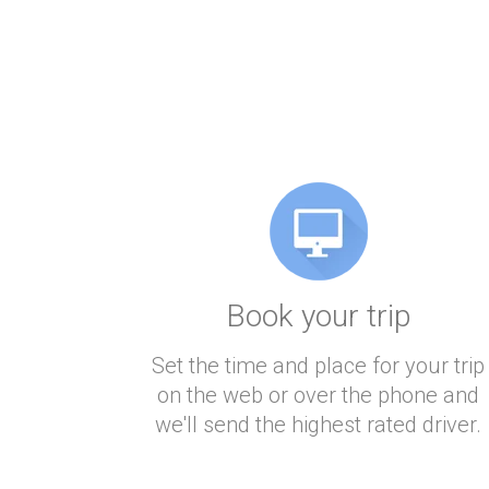
Book your trip
Set the time and place for your trip
on the web or over the phone and
we'll send the highest rated driver.