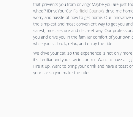
that prevents you from driving? Maybe you are just to
wheel? iDriveYourCar
Fairfield County’s
drive me home 
worry and hassle of how to get home. Our innovative 
the simplest and most convenient way to get you and
safest, most secure and discreet way. Our professiona
you and drive you in the familiar comfort of your own 
while you sit back, relax, and enjoy the ride.
We drive your car, so the experience is not only more
it’s familiar and you stay in control. Want to have a cig
Fire it up. Want to bring your drink and have a toast o
your car so you make the rules.