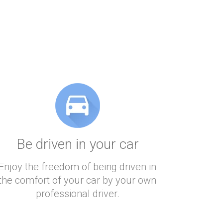
Be driven in your car
Enjoy the freedom of being driven in
the comfort of your car by your own
professional driver.