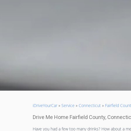
iDriveYourCar
»
Service
»
Connecticut
»
Fairfield Coun
Drive Me Home Fairfield County, Connecti
Have you had a few too many drinks? How about a me