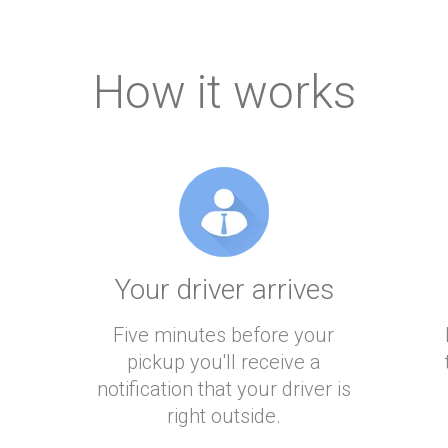
How it works
Your driver arrives
Five minutes before your
pickup you'll receive a
notification that your driver is
right outside.