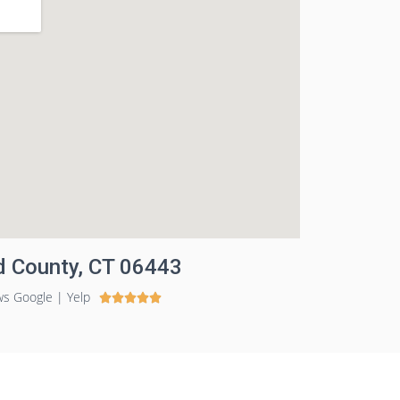
ld County, CT 06443
ws Google | Yelp




