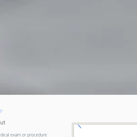
ty
cut
dical exam or procedure