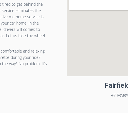
o tired to get behind the
service eliminates the
drive me home service is
 your car home, in the
l drivers will comes to
car. Let us take the wheel
 comfortable and relaxing,
arette during your ride?
n the way? No problem. It’s
Fairfie
47 Revie