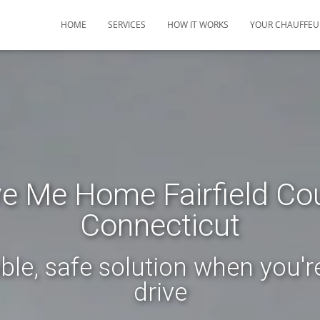
HOME
SERVICES
HOW IT WORKS
YOUR CHAUFFEU
ve Me Home Fairfield Co
Connecticut
ble, safe solution when you'r
drive