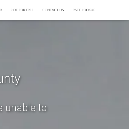
R
RIDE FOR FREE
CONTACT US
RATE LOOKUP
unty
e unable to