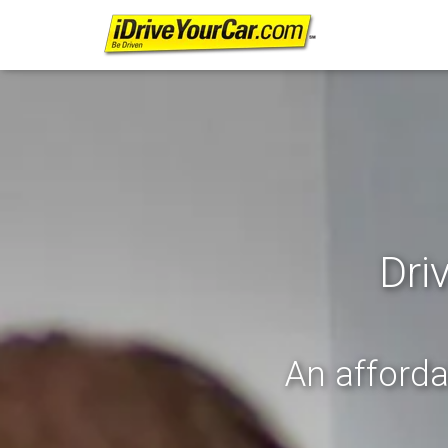
Dri
An afforda