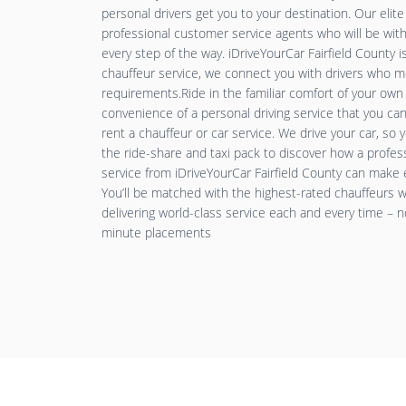
personal drivers get you to your destination. Our elit
professional customer service agents who will be wit
every step of the way. iDriveYourCar Fairfield County 
chauffeur service, we connect you with drivers who 
requirements.Ride in the familiar comfort of your ow
convenience of a personal driving service that you c
rent a chauffeur or car service. We drive your car, so
the ride-share and taxi pack to discover how a profess
service from iDriveYourCar Fairfield County can make e
You’ll be matched with the highest-rated chauffeurs
delivering world-class service each and every time – n
minute placements