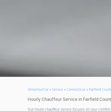
iDriveYourCar
»
Service
»
Connecticut
»
Fairfield Coun
Hourly Chauffeur Service in Fairfield Coun
Our hourly chauffeur service focuses on your comfor