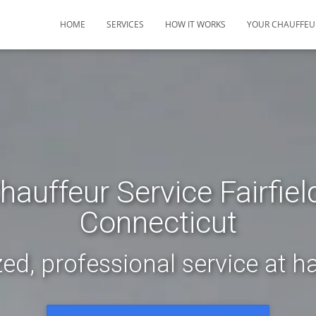
HOME
SERVICES
HOW IT WORKS
YOUR CHAUFFEU
hauffeur Service Fairfiel
Connecticut
ed, professional service at ha