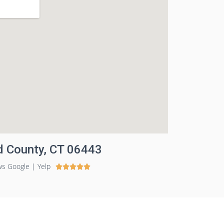
ld County, CT 06443
ws Google | Yelp




