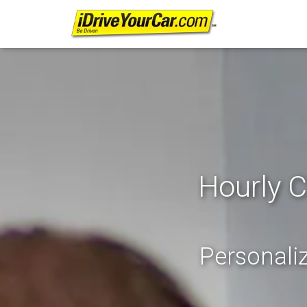
Hourly C
Personaliz