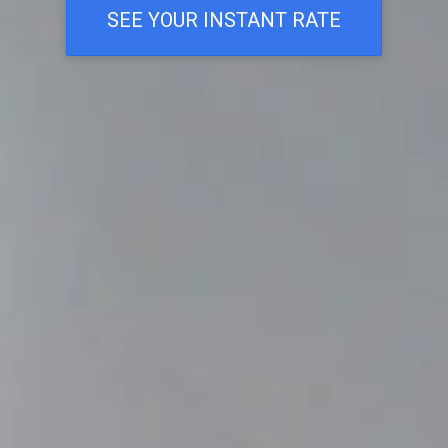
SEE YOUR INSTANT RATE