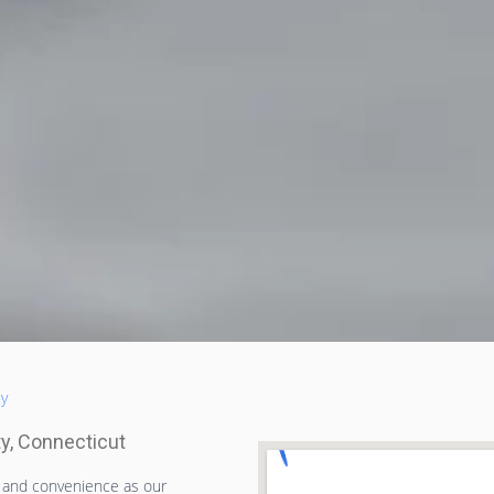
ty
ty, Connecticut
t and convenience as our