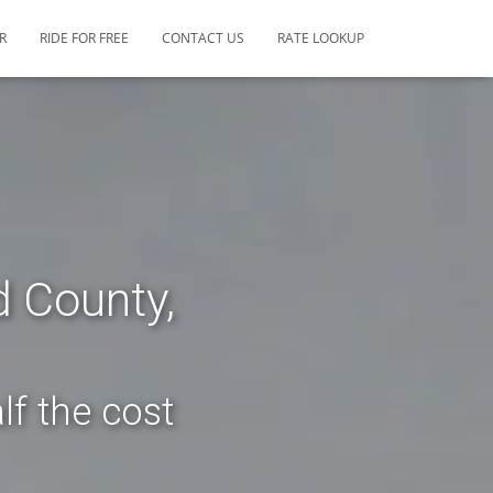
R
RIDE FOR FREE
CONTACT US
RATE LOOKUP
d County,
lf the cost