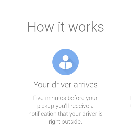
How it works
Your driver arrives
Five minutes before your
pickup you'll receive a
notification that your driver is
right outside.