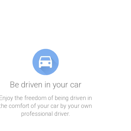
Be driven in your car
Enjoy the freedom of being driven in
the comfort of your car by your own
professional driver.