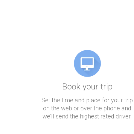
Book your trip
Set the time and place for your trip
on the web or over the phone and
we'll send the highest rated driver.