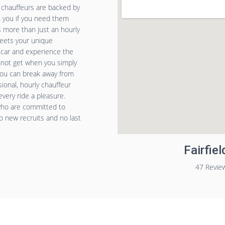
e chauffeurs are backed by
h you if you need them
is more than just an hourly
meets your unique
n car and experience the
annot get when you simply
 you can break away from
ional, hourly chauffeur
very ride a pleasure.
 who are committed to
o new recruits and no last
Fairfie
47 Revie