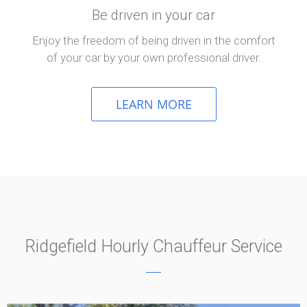
Be driven in your car
Enjoy the freedom of being driven in the comfort
of your car by your own professional driver.
LEARN MORE
Ridgefield Hourly Chauffeur Service