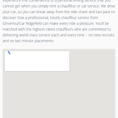
experience the convenience of a personal driving service that you
cannot get when you simply rent a chauffeur or car service. We drive
your car, so you can break away from the ride-share and taxi pack to
discover how a professional, hourly chauffeur service from
iDriveYourCar Ridgefield can make every ride a pleasure. You’ll be
matched with the highest-rated chauffeurs who are committed to
delivering world-class service each and every time – no new recruits
and no last minute placements