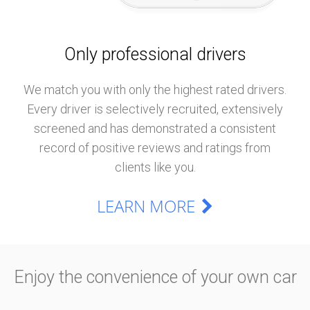
Only professional drivers
We match you with only the highest rated drivers.
Every driver is selectively recruited, extensively
screened and has demonstrated a consistent
record of positive reviews and ratings from
clients like you.
LEARN MORE
Enjoy the convenience of your own car