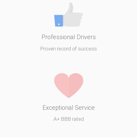
Professional Drivers
Proven record of success
Exceptional Service
A+ BBB rated