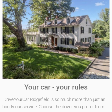
Your car - your rules
iDriveYourCar Ridgefield is so much more than just an
hourly car service. Choose the driver you prefer from