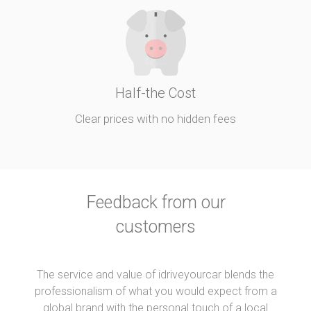
Half-the Cost
Clear prices with no hidden fees
Feedback from our
customers
The service and value of idriveyourcar blends the
professionalism of what you would expect from a
global brand with the personal touch of a local