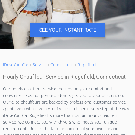
SEE YOUR INSTANT RATE
iDriveYourCar
»
Service
»
Connecticut
»
Ridgefield
Hourly Chauffeur Service in Ridgefield, Connecticut
Our hourly chauffeur service focuses on your comfort and
convenience as our personal drivers get you to your destination.
Our elite chauffeurs are backed by professional customer service
agents who will be with you if you need them every step of the way.
iDriveYourCar Ridgefield is more than just an hourly chauffeur
service, we connect you with drivers who meets your unique
requirements.Ride in the familiar comfort of your own car and