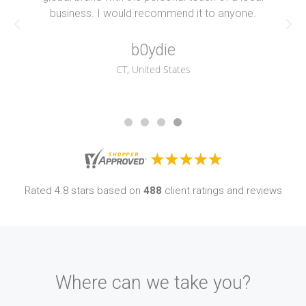
business. I would recommend it to anyone.
b0ydie
CT, United States
Rated 4.8 stars based on
488
client ratings and reviews
Where can we take you?