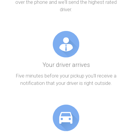
over the phone and we'll send the highest rated
driver.
Your driver arrives
Five minutes before your pickup you'll receive a
notification that your driver is right outside.