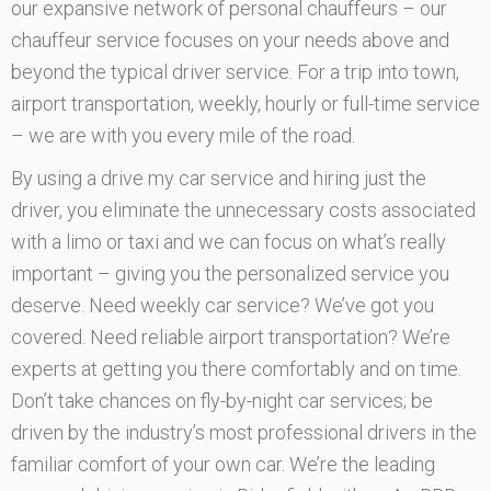
our expansive network of personal chauffeurs – our
chauffeur service focuses on your needs above and
beyond the typical driver service. For a trip into town,
airport transportation, weekly, hourly or full-time service
– we are with you every mile of the road.
By using a drive my car service and hiring just the
driver, you eliminate the unnecessary costs associated
with a limo or taxi and we can focus on what’s really
important – giving you the personalized service you
deserve. Need weekly car service? We’ve got you
covered. Need reliable airport transportation? We’re
experts at getting you there comfortably and on time.
Don’t take chances on fly-by-night car services; be
driven by the industry’s most professional drivers in the
familiar comfort of your own car. We’re the leading