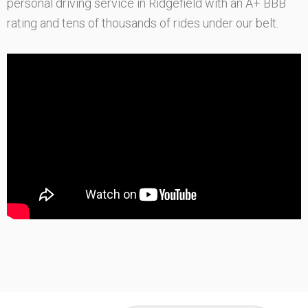
personal driving service in Ridgefield with an A+ BBB
rating and tens of thousands of rides under our belt.