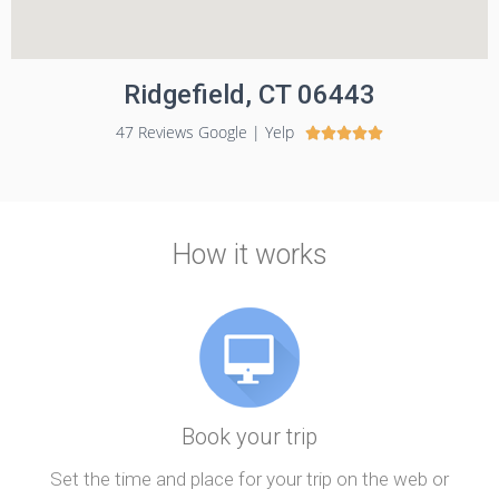
Ridgefield, CT 06443
47 Reviews Google | Yelp





How it works
Book your trip
Set the time and place for your trip on the web or