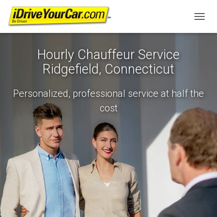
T
O
G
Hourly Chauffeur Service
G
L
Ridgefield, Connecticut
E
N
A
Personalized, professional service at half the
V
cost
I
G
A
T
I
O
N