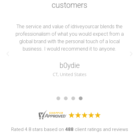
customers
The service and value of idriveyourcar blends the
professionalism of what you would expect from a
global brand with the personal touch of a local
business. I would recommend it to anyone.
b0ydie
CT, United States
Rated 4.8 stars based on
488
client ratings and reviews