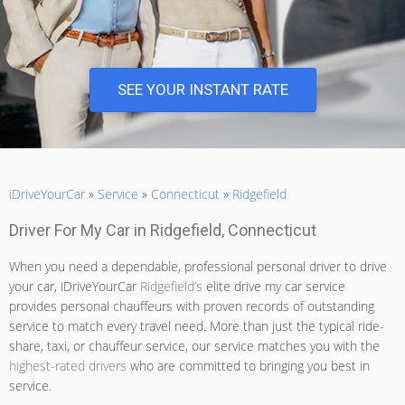
SEE YOUR INSTANT RATE
iDriveYourCar
»
Service
»
Connecticut
»
Ridgefield
Driver For My Car in Ridgefield, Connecticut
When you need a dependable, professional personal driver to drive
your car, iDriveYourCar
Ridgefield’s
elite drive my car service
provides personal chauffeurs with proven records of outstanding
service to match every travel need. More than just the typical ride-
share, taxi, or chauffeur service, our service matches you with the
highest-rated drivers
who are committed to bringing you best in
service.