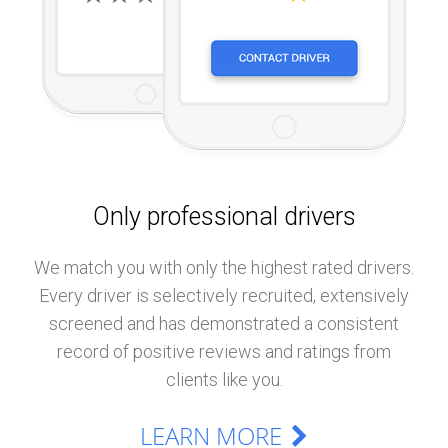
Only professional drivers
We match you with only the highest rated drivers.
Every driver is selectively recruited, extensively
screened and has demonstrated a consistent
record of positive reviews and ratings from
clients like you.
LEARN MORE