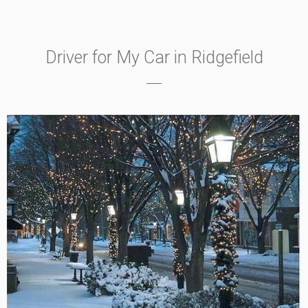
Driver for My Car in Ridgefield