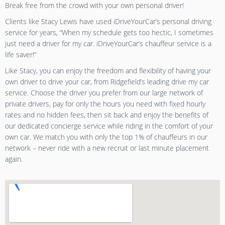
Break free from the crowd with your own personal driver!
Clients like Stacy Lewis have used iDriveYourCar’s personal driving
service for years, “When my schedule gets too hectic, I sometimes
just need a driver for my car. iDriveYourCar’s chauffeur service is a
life saver!”
Like Stacy, you can enjoy the freedom and flexibility of having your
own driver to drive your car, from Ridgefield’s leading drive my car
service. Choose the driver you prefer from our large network of
private drivers, pay for only the hours you need with fixed hourly
rates and no hidden fees, then sit back and enjoy the benefits of
our dedicated concierge service while riding in the comfort of your
own car. We match you with only the top 1% of chauffeurs in our
network – never ride with a new recruit or last minute placement
again.