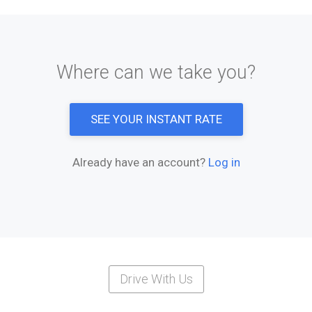
Where can we take you?
SEE YOUR INSTANT RATE
Already have an account?
Log in
Drive With Us