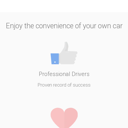
Enjoy the convenience of your own car
Professional Drivers
Proven record of success