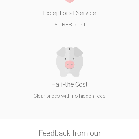
Exceptional Service
A+ BBB rated
Half-the Cost
Clear prices with no hidden fees
Feedback from our