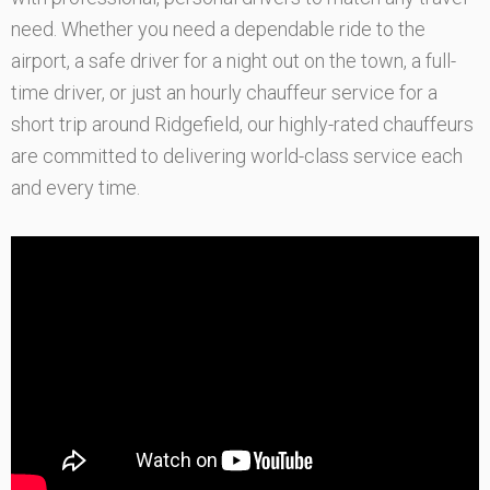
need. Whether you need a dependable ride to the
airport, a safe driver for a night out on the town, a full-
time driver, or just an hourly chauffeur service for a
short trip around Ridgefield, our highly-rated chauffeurs
are committed to delivering world-class service each
and every time.