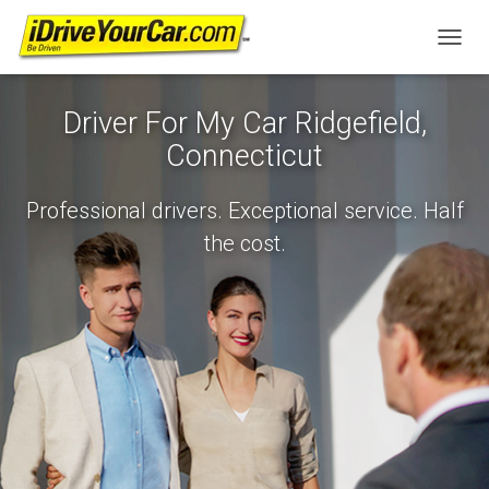
T
O
G
Driver For My Car Ridgefield,
G
L
Connecticut
E
N
A
Professional drivers. Exceptional service. Half
V
the cost.
I
G
A
T
I
O
N