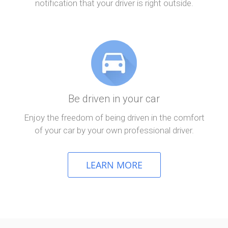
notification that your driver is right outside.
Be driven in your car
Enjoy the freedom of being driven in the comfort
of your car by your own professional driver.
LEARN MORE