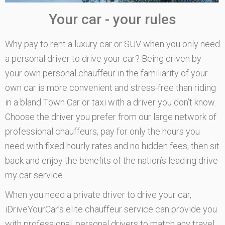
Your car - your rules
Why pay to rent a luxury car or SUV when you only need
a personal driver to drive your car? Being driven by
your own personal chauffeur in the familiarity of your
own car is more convenient and stress-free than riding
in a bland Town Car or taxi with a driver you don’t know.
Choose the driver you prefer from our large network of
professional chauffeurs, pay for only the hours you
need with fixed hourly rates and no hidden fees, then sit
back and enjoy the benefits of the nation’s leading drive
my car service.
When you need a private driver to drive your car,
iDriveYourCar’s elite chauffeur service can provide you
with professional, personal drivers to match any travel