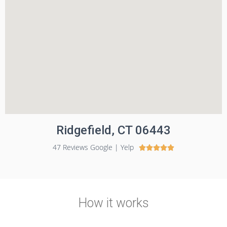
Ridgefield, CT 06443
47 Reviews Google | Yelp





How it works