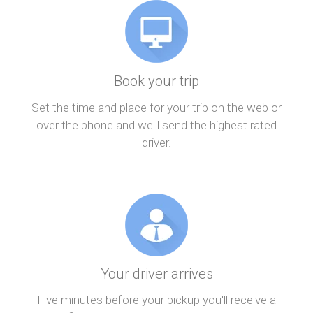
Book your trip
Set the time and place for your trip on the web or
over the phone and we'll send the highest rated
driver.
Your driver arrives
Five minutes before your pickup you'll receive a