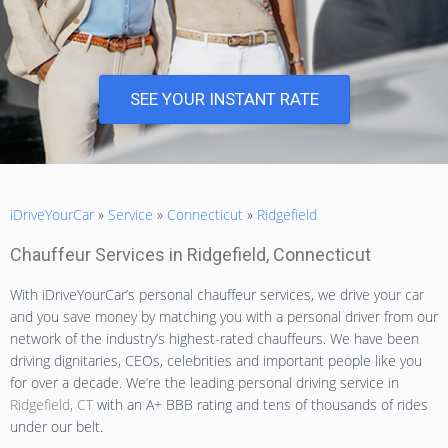
SEE YOUR INSTANT RATE
iDriveYourCar
»
Service
»
Connecticut
»
Ridgefield
Chauffeur Services in Ridgefield, Connecticut
With iDriveYourCar’s personal chauffeur services, we drive your car
and you save money by matching you with a personal driver from our
network of the industry’s highest-rated chauffeurs. We have been
driving dignitaries, CEOs, celebrities and important people like you
for over a decade. We’re the leading personal driving service in
Ridgefield, CT
with an A+ BBB rating and tens of thousands of rides
under our belt.