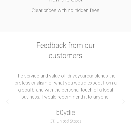
Clear prices with no hidden fees
Feedback from our
customers
The service and value of idriveyourcar blends the
professionalism of what you would expect from a
global brand with the personal touch of a local
business. I would recommend it to anyone.
b0ydie
CT, United States