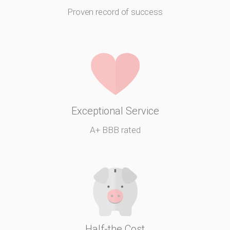
Proven record of success
Exceptional Service
A+ BBB rated
Half-the Cost