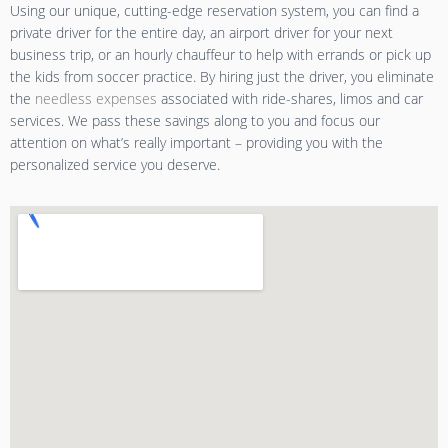
Using our unique, cutting-edge reservation system, you can find a
private driver for the entire day, an airport driver for your next
business trip, or an hourly chauffeur to help with errands or pick up
the kids from soccer practice. By hiring just the driver, you eliminate
the
needless expenses
associated with ride-shares, limos and car
services. We pass these savings along to you and focus our
attention on what’s really important – providing you with the
personalized service you deserve.