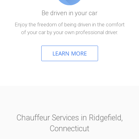
Be driven in your car
Enjoy the freedom of being driven in the comfort
of your car by your own professional driver.
LEARN MORE
Chauffeur Services in Ridgefield,
Connecticut