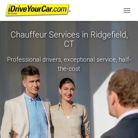
T
O
G
Chauffeur Services in Ridgefield,
G
L
CT
E
N
A
Professional drivers, exceptional service, half-
V
the-cost
I
G
A
T
I
O
N