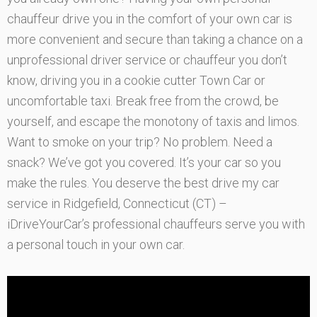
chauffeur drive you in the comfort of your own car is
more convenient and secure than taking a chance on a
unprofessional driver service or chauffeur you don’t
know, driving you in a cookie cutter Town Car or
uncomfortable taxi. Break free from the crowd, be
yourself, and escape the monotony of taxis and limos.
Want to smoke on your trip? No problem. Need a
snack? We’ve got you covered. It’s your car so you
make the rules. You deserve the best drive my car
service in Ridgefield, Connecticut (CT) –
iDriveYourCar’s professional chauffeurs serve you with
a personal touch in your own car.