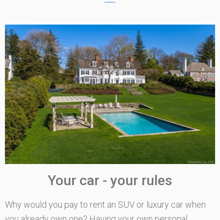
Your car - your rules
Why would you pay to rent an SUV or luxury car when
you already own one? Having your own personal