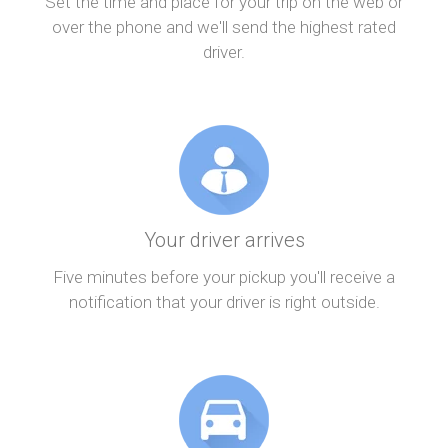
Set the time and place for your trip on the web or
over the phone and we'll send the highest rated
driver.
Your driver arrives
Five minutes before your pickup you'll receive a
notification that your driver is right outside.