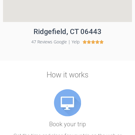
Ridgefield, CT 06443
47 Reviews Google | Yelp





How it works
Book your trip