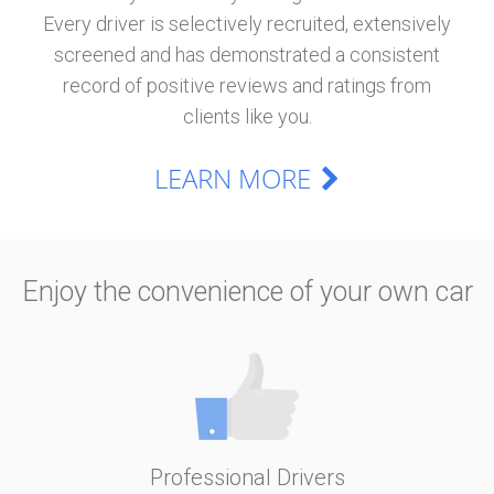
Every driver is selectively recruited, extensively
screened and has demonstrated a consistent
record of positive reviews and ratings from
clients like you.
LEARN MORE
Enjoy the convenience of your own car
Professional Drivers