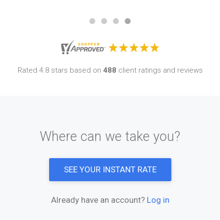
Rated 4.8 stars based on
488
client ratings and reviews
Where can we take you?
SEE YOUR INSTANT RATE
Already have an account?
Log in