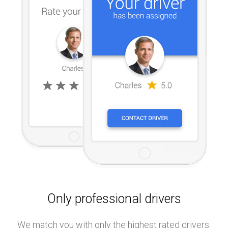
Only professional drivers
We match you with only the highest rated drivers.